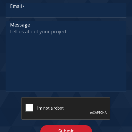
Email
•
Message
Submit