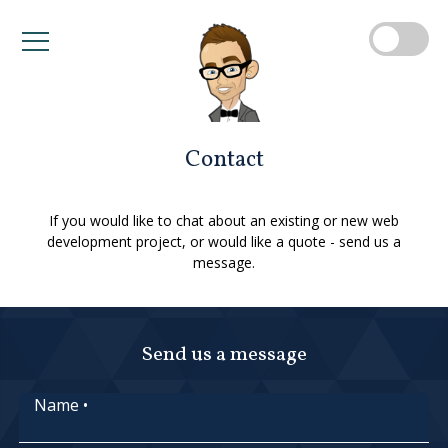
Contact
If you would like to chat about an existing or new web
development project, or would like a quote - send us a
message.
Send us a message
Name
•